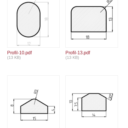
Profil-10.pdf
Profil-13.pdf
(13 KB)
(13 KB)