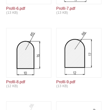
Profil-6.pdf
Profil-7.pdf
(13 KB)
(13 KB)
Profil-8.pdf
Profil-9.pdf
(12 KB)
(13 KB)