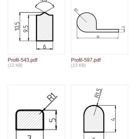
Profil-543.pdf
Profil-597.pdf
(12 KB)
(13 KB)