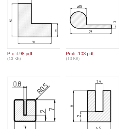
Profil-98.pdf
Profil-103.pdf
(13 KB)
(13 KB)