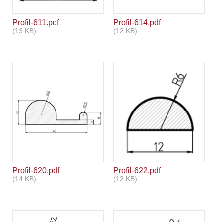
Profil-611.pdf
Profil-614.pdf
(13 KB)
(12 KB)
Profil-620.pdf
Profil-622.pdf
(14 KB)
(12 KB)