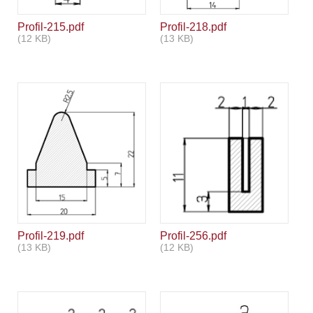
Profil-215.pdf
Profil-218.pdf
(12 KB)
(13 KB)
Profil-219.pdf
Profil-256.pdf
(13 KB)
(12 KB)