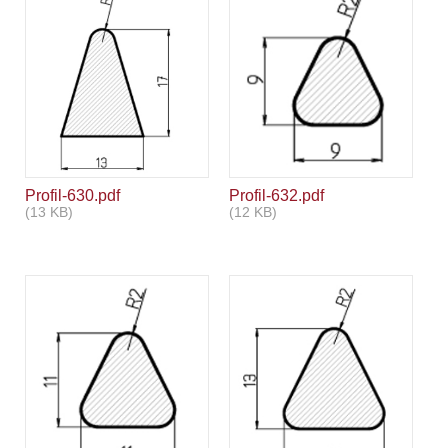
Profil-630.pdf
Profil-632.pdf
(13 KB)
(12 KB)