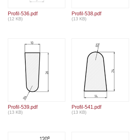
Profil-536.pdf
Profil-538.pdf
(12 KB)
(13 KB)
Profil-539.pdf
Profil-541.pdf
(13 KB)
(13 KB)