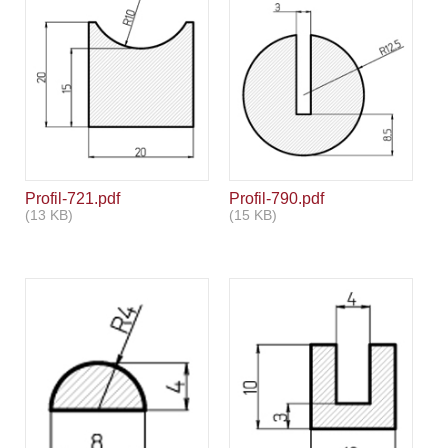
Profil-721.pdf
Profil-790.pdf
(13 KB)
(15 KB)