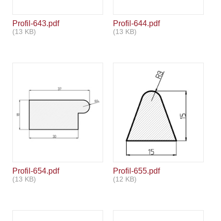
Profil-643.pdf
Profil-644.pdf
(13 KB)
(13 KB)
Profil-654.pdf
Profil-655.pdf
(13 KB)
(12 KB)