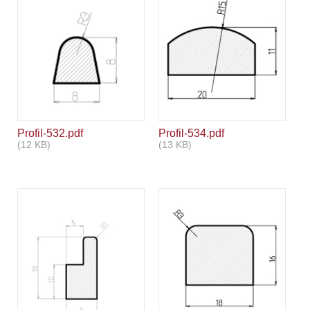
Profil-532.pdf
Profil-534.pdf
(12 KB)
(13 KB)