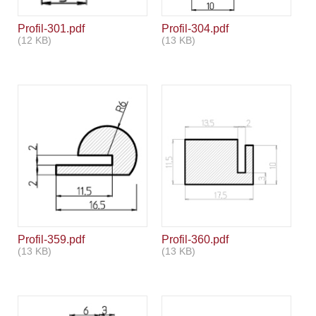
Profil-301.pdf
Profil-304.pdf
(12 KB)
(13 KB)
Profil-359.pdf
Profil-360.pdf
(13 KB)
(13 KB)