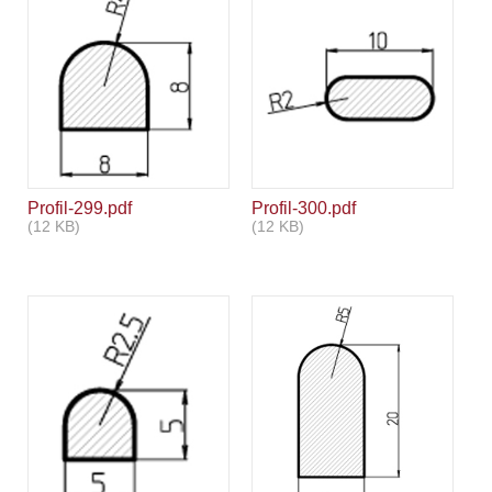
Profil-299.pdf
Profil-300.pdf
(12 KB)
(12 KB)