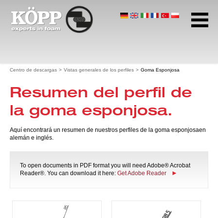
Caucho celular
Polietileno celular
Goma esponjosa
Página de inicio
Centro de descargas
Vistas generales de los perfiles
Goma Esponjosa
Centro de descargas
Resumen del perfil de
Hojas de datos
Vistas generales de los perfiles
la goma esponjosa.
Goma Esponjosa
Directrices de construcción
Aquí encontrará un resumen de nuestros perfiles de la goma esponjosaen
Tecnología de filtrado
alemán e inglés.
Certificados
Folletos
To open documents in PDF format you will need Adobe® Acrobat
insight.
Reader®. You can download it here:
Get Adobe Reader
Dirección y horas de trabajo
Protección de datos
Términos y condiciones