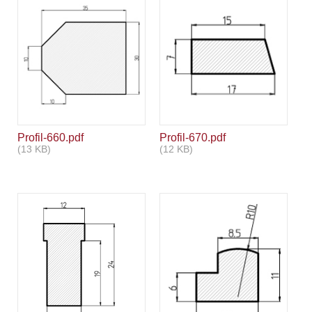
Profil-660.pdf
Profil-670.pdf
(13 KB)
(12 KB)