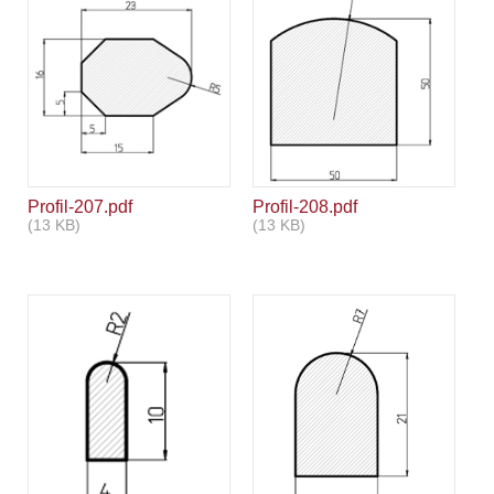
Profil-207.pdf
Profil-208.pdf
(13 KB)
(13 KB)