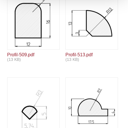
Profil-509.pdf
Profil-513.pdf
(13 KB)
(13 KB)