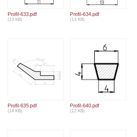
Profil-633.pdf
Profil-634.pdf
(13 KB)
(13 KB)
Profil-635.pdf
Profil-640.pdf
(14 KB)
(12 KB)