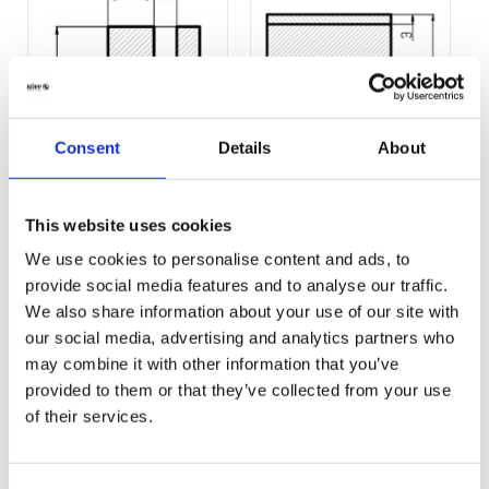
Consent
Details
About
Profil-361.pdf
Profil-383.pdf
This website uses cookies
(13 KB)
(13 KB)
We use cookies to personalise content and ads, to
provide social media features and to analyse our traffic.
We also share information about your use of our site with
our social media, advertising and analytics partners who
may combine it with other information that you’ve
provided to them or that they’ve collected from your use
of their services.