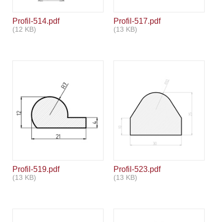
Profil-514.pdf
Profil-517.pdf
(12 KB)
(13 KB)
Profil-519.pdf
Profil-523.pdf
(13 KB)
(13 KB)