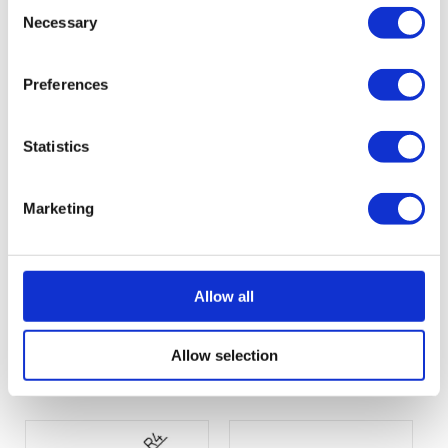
Consent
Necessary
Selection
Profil-404.pdf
Profil-405.pdf
(13 KB)
(13 KB)
Preferences
Statistics
Marketing
Allow all
Profil-406.pdf
Profil-408.pdf
Allow selection
(13 KB)
(13 KB)