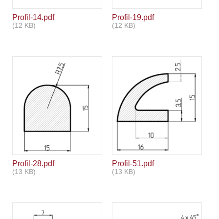
Profil-14.pdf
Profil-19.pdf
(12 KB)
(12 KB)
Profil-28.pdf
Profil-51.pdf
(13 KB)
(13 KB)