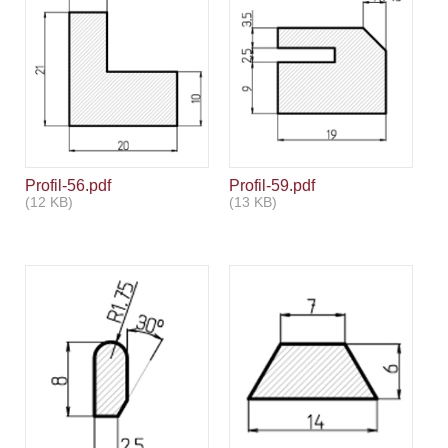
Profil-56.pdf
Profil-59.pdf
(12 KB)
(13 KB)