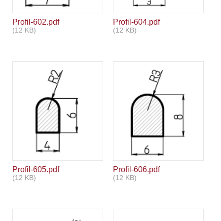
Profil-602.pdf
Profil-604.pdf
(12 KB)
(12 KB)
Profil-605.pdf
Profil-606.pdf
(12 KB)
(12 KB)