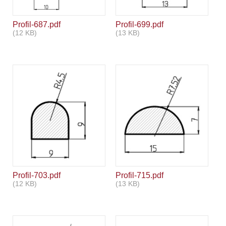
Profil-687.pdf
Profil-699.pdf
(12 KB)
(13 KB)
Profil-703.pdf
Profil-715.pdf
(12 KB)
(13 KB)