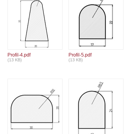
Aviso legal
Profil-4.pdf
Profil-5.pdf
(13 KB)
(13 KB)