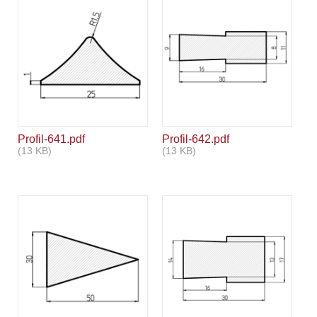
Profil-641.pdf
Profil-642.pdf
(13 KB)
(13 KB)