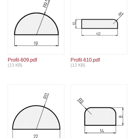
Profil-609.pdf
Profil-610.pdf
(13 KB)
(12 KB)