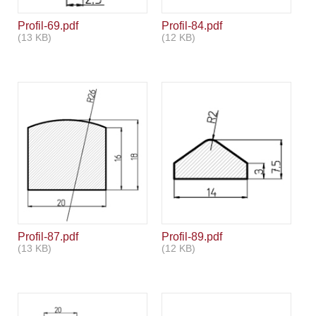
Profil-69.pdf
Profil-84.pdf
(13 KB)
(12 KB)
Profil-87.pdf
Profil-89.pdf
(13 KB)
(12 KB)