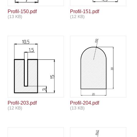
Profil-150.pdf
Profil-151.pdf
(13 KB)
(12 KB)
Profil-203.pdf
Profil-204.pdf
(12 KB)
(13 KB)