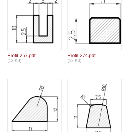
Profil-257.pdf
Profil-274.pdf
(12 KB)
(12 KB)