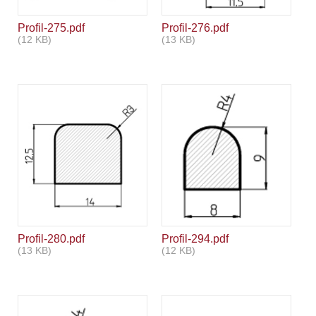
Profil-275.pdf
Profil-276.pdf
(12 KB)
(13 KB)
Profil-280.pdf
Profil-294.pdf
(13 KB)
(12 KB)